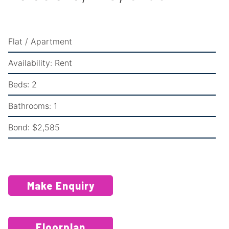
Flat / Apartment
Availability:
Rent
Beds:
2
Bathrooms:
1
Bond:
$2,585
Make Enquiry
Floorplan