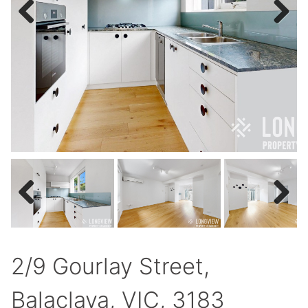
Previous
Next
Previous
Next
2/9 Gourlay Street,
Balaclava, VIC, 3183