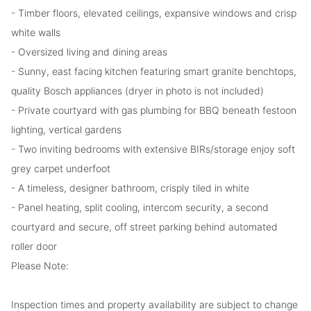
- Timber floors, elevated ceilings, expansive windows and crisp
white walls
- Oversized living and dining areas
- Sunny, east facing kitchen featuring smart granite benchtops,
quality Bosch appliances (dryer in photo is not included)
- Private courtyard with gas plumbing for BBQ beneath festoon
lighting, vertical gardens
- Two inviting bedrooms with extensive BIRs/storage enjoy soft
grey carpet underfoot
- A timeless, designer bathroom, crisply tiled in white
- Panel heating, split cooling, intercom security, a second
courtyard and secure, off street parking behind automated
roller door
Please Note:
Inspection times and property availability are subject to change