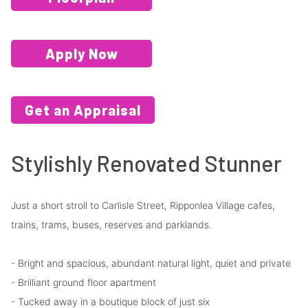
Apply Now
Get an Appraisal
Stylishly Renovated Stunner
Just a short stroll to Carlisle Street, Ripponlea Village cafes,
trains, trams, buses, reserves and parklands.
- Bright and spacious, abundant natural light, quiet and private
- Brilliant ground floor apartment
- Tucked away in a boutique block of just six