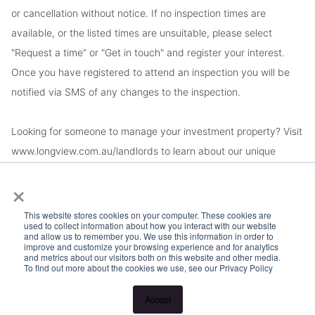
or cancellation without notice. If no inspection times are
available, or the listed times are unsuitable, please select
"Request a time" or "Get in touch" and register your interest.
Once you have registered to attend an inspection you will be
notified via SMS of any changes to the inspection.
Looking for someone to manage your investment property? Visit
www.longview.com.au/landlords to learn about our unique
services.
×
This website stores cookies on your computer. These cookies are
used to collect information about how you interact with our website
and allow us to remember you. We use this information in order to
improve and customize your browsing experience and for analytics
and metrics about our visitors both on this website and other media.
To find out more about the cookies we use, see our Privacy Policy
Accept