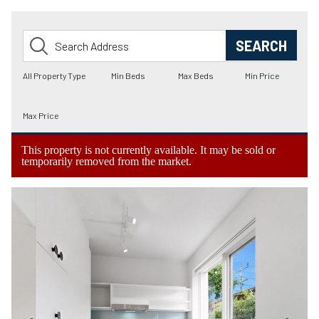
This property is not currently available. It may be sold or
temporarily removed from the market.