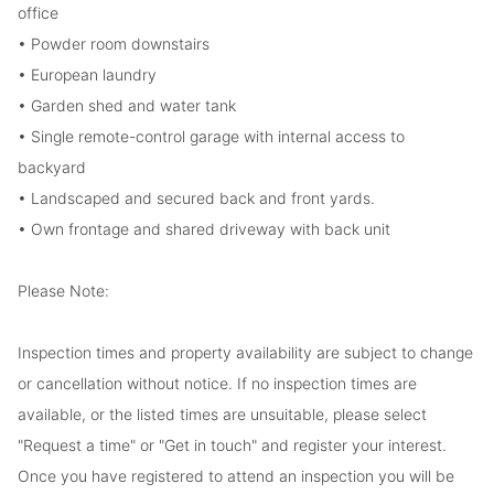
office
• Powder room downstairs
• European laundry
• Garden shed and water tank
• Single remote-control garage with internal access to
backyard
• Landscaped and secured back and front yards.
• Own frontage and shared driveway with back unit
Please Note:
Inspection times and property availability are subject to change
or cancellation without notice. If no inspection times are
available, or the listed times are unsuitable, please select
"Request a time" or "Get in touch" and register your interest.
Once you have registered to attend an inspection you will be