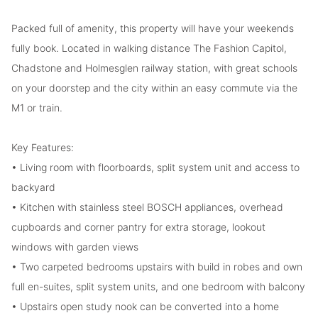
Packed full of amenity, this property will have your weekends
fully book. Located in walking distance The Fashion Capitol,
Chadstone and Holmesglen railway station, with great schools
on your doorstep and the city within an easy commute via the
M1 or train.
Key Features:
• Living room with floorboards, split system unit and access to
backyard
• Kitchen with stainless steel BOSCH appliances, overhead
cupboards and corner pantry for extra storage, lookout
windows with garden views
• Two carpeted bedrooms upstairs with build in robes and own
full en-suites, split system units, and one bedroom with balcony
• Upstairs open study nook can be converted into a home