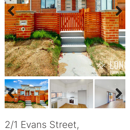
Previous
Next
Previous
Next
2/1 Evans Street,