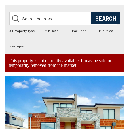
This property is not currently available. It may be sold or
temporarily removed from the market.