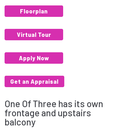
Floorplan
Virtual Tour
Apply Now
Get an Appraisal
One Of Three has its own
frontage and upstairs
balcony