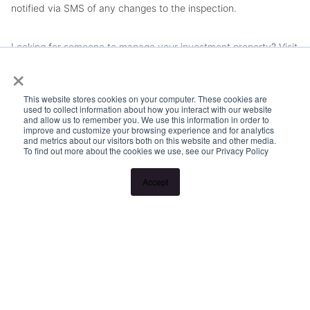
notified via SMS of any changes to the inspection.
Looking for someone to manage your investment property? Visit
×
www.longview.com.au/landlords to learn about our unique
services.
This website stores cookies on your computer. These cookies are
used to collect information about how you interact with our website
and allow us to remember you. We use this information in order to
improve and customize your browsing experience and for analytics
and metrics about our visitors both on this website and other media.
To find out more about the cookies we use, see our Privacy Policy
Accept