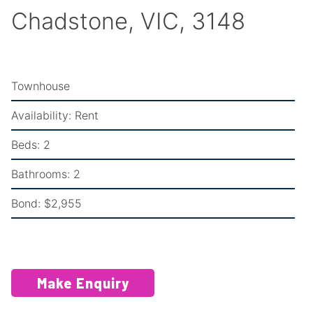
Chadstone, VIC, 3148
Townhouse
Availability:
Rent
Beds:
2
Bathrooms:
2
Bond:
$2,955
Make Enquiry