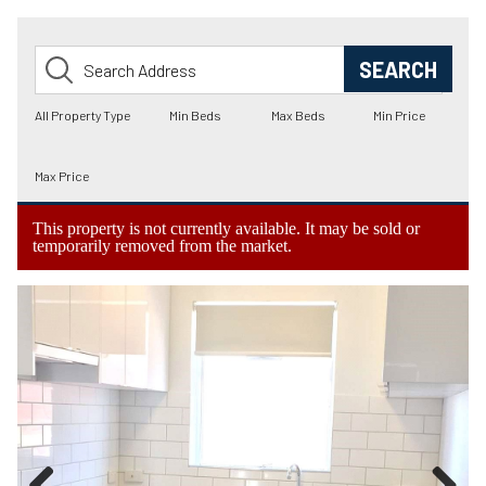
This property is not currently available. It may be sold or
temporarily removed from the market.