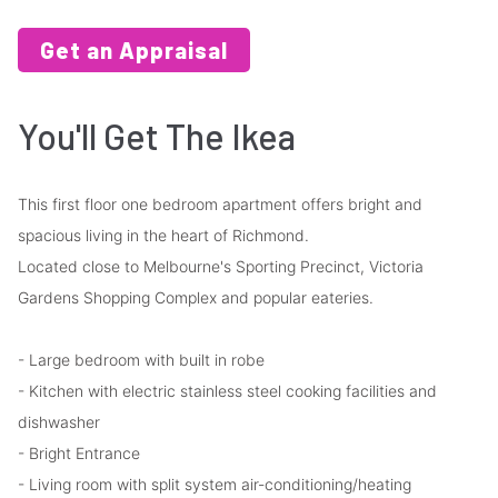
Get an Appraisal
You'll Get The Ikea
This first floor one bedroom apartment offers bright and
spacious living in the heart of Richmond.
Located close to Melbourne's Sporting Precinct, Victoria
Gardens Shopping Complex and popular eateries.
- Large bedroom with built in robe
- Kitchen with electric stainless steel cooking facilities and
dishwasher
- Bright Entrance
- Living room with split system air-conditioning/heating