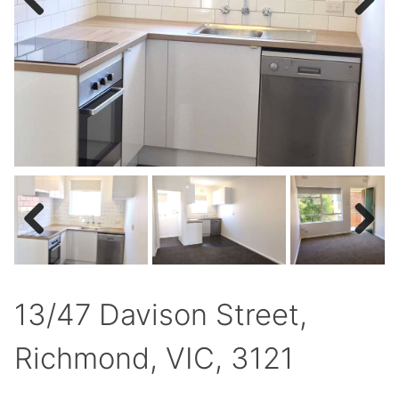
Previous
Next
Previous
Next
13/47 Davison Street,
Richmond, VIC, 3121