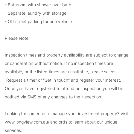
- Bathroom with shower over bath
- Separate laundry with storage
- Off street parking for one vehicle
Please Note:
Inspection times and property availability are subject to change
or cancellation without notice. If no inspection times are
available, or the listed times are unsuitable, please select
"Request a time" or "Get in touch" and register your interest.
Once you have registered to attend an inspection you will be
notified via SMS of any changes to the inspection.
Looking for someone to manage your investment property? Visit
www.longview.com.au/landlords to learn about our unique
services.