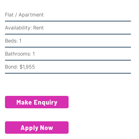
Flat / Apartment
Availability:
Rent
Beds:
1
Bathrooms:
1
Bond:
$1,955
Make Enquiry
Apply Now