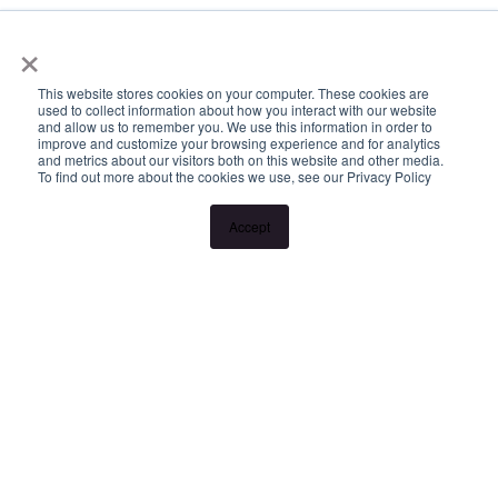
×
This website stores cookies on your computer. These cookies are
used to collect information about how you interact with our website
and allow us to remember you. We use this information in order to
improve and customize your browsing experience and for analytics
and metrics about our visitors both on this website and other media.
To find out more about the cookies we use, see our Privacy Policy
Accept