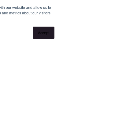
ith our website and allow us to
 and metrics about our visitors
Accept