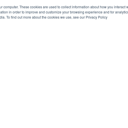
ur computer. These cookies are used to collect information about how you interact w
tion in order to improve and customize your browsing experience and for analytics
dia. To find out more about the cookies we use, see our Privacy Policy