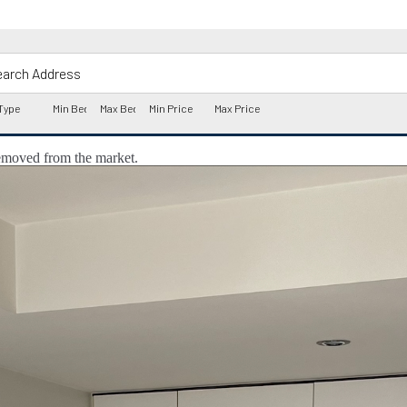
 removed from the market.