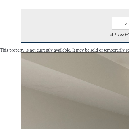
This property is not currently available. It may be sold or temporarily