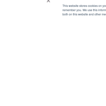
This website stores cookies on yo
remember you. We use this informa
both on this website and other me