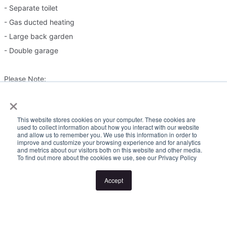
- Separate toilet
- Gas ducted heating
- Large back garden
- Double garage
Please Note:
×
Inspection times and property availability are subject to change
This website stores cookies on your computer. These cookies are
or cancellation without notice. If no inspection times are available,
used to collect information about how you interact with our website
and allow us to remember you. We use this information in order to
or the listed times are unsuitable, please select "Request a time"
improve and customize your browsing experience and for analytics
or "Get in touch" and register your interest. Once you have
and metrics about our visitors both on this website and other media.
To find out more about the cookies we use, see our Privacy Policy
registered to attend an inspection you will be notified via SMS of
any changes to the inspection.
Accept
Looking for someone to manage your investment property? Visit
www.longview.com.au/landlords to learn about our unique