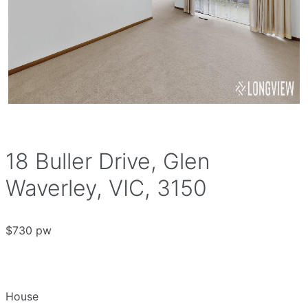
18 Buller Drive, Glen
Waverley, VIC, 3150
$730 pw
House