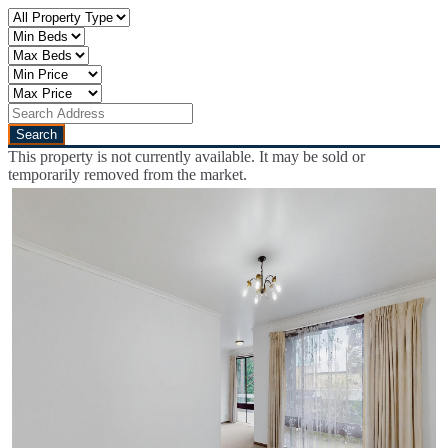
This property is not currently available. It may be sold or
temporarily removed from the market.