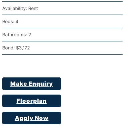
Availability:
Rent
Beds:
4
Bathrooms:
2
Bond:
$3,172
Make Enquiry
Floorplan
Apply Now