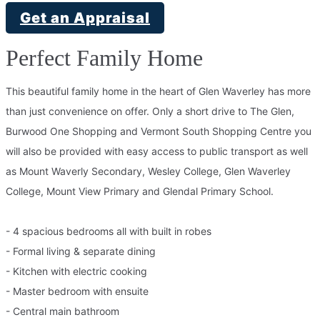
Get an Appraisal
Perfect Family Home
This beautiful family home in the heart of Glen Waverley has more
than just convenience on offer. Only a short drive to The Glen,
Burwood One Shopping and Vermont South Shopping Centre you
will also be provided with easy access to public transport as well
as Mount Waverly Secondary, Wesley College, Glen Waverley
College, Mount View Primary and Glendal Primary School.
- 4 spacious bedrooms all with built in robes
- Formal living & separate dining
- Kitchen with electric cooking
- Master bedroom with ensuite
- Central main bathroom