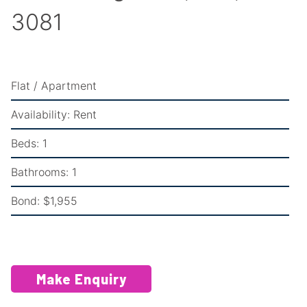
3081
Flat / Apartment
Availability:
Rent
Beds:
1
Bathrooms:
1
Bond:
$1,955
Make Enquiry