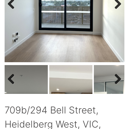
Previous
Next
Previous
Next
709b/294 Bell Street,
Heidelberg West, VIC,