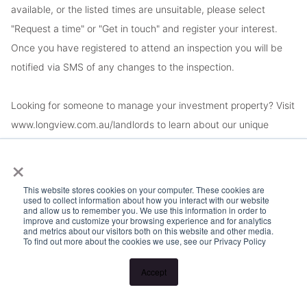
available, or the listed times are unsuitable, please select
"Request a time" or "Get in touch" and register your interest.
Once you have registered to attend an inspection you will be
notified via SMS of any changes to the inspection.
Looking for someone to manage your investment property? Visit
www.longview.com.au/landlords to learn about our unique
services.
×
This website stores cookies on your computer. These cookies are
used to collect information about how you interact with our website
and allow us to remember you. We use this information in order to
improve and customize your browsing experience and for analytics
and metrics about our visitors both on this website and other media.
To find out more about the cookies we use, see our Privacy Policy
Accept