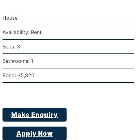
House
Availability:
Rent
Beds:
3
Bathrooms:
1
Bond:
$5,820
Make Enquiry
Apply Now