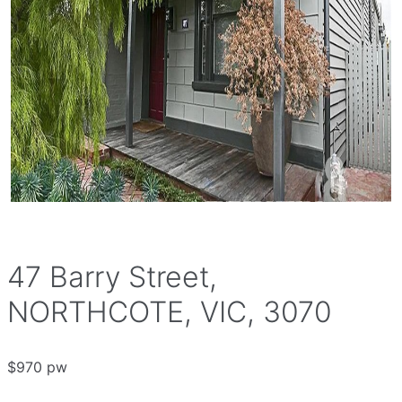
47 Barry Street,
NORTHCOTE, VIC, 3070
$970 pw