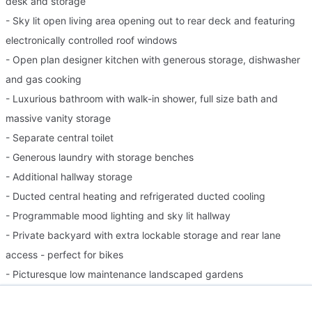
desk and storage
- Sky lit open living area opening out to rear deck and featuring
electronically controlled roof windows
- Open plan designer kitchen with generous storage, dishwasher
and gas cooking
- Luxurious bathroom with walk-in shower, full size bath and
massive vanity storage
- Separate central toilet
- Generous laundry with storage benches
- Additional hallway storage
- Ducted central heating and refrigerated ducted cooling
- Programmable mood lighting and sky lit hallway
- Private backyard with extra lockable storage and rear lane
access - perfect for bikes
- Picturesque low maintenance landscaped gardens
- On street parking