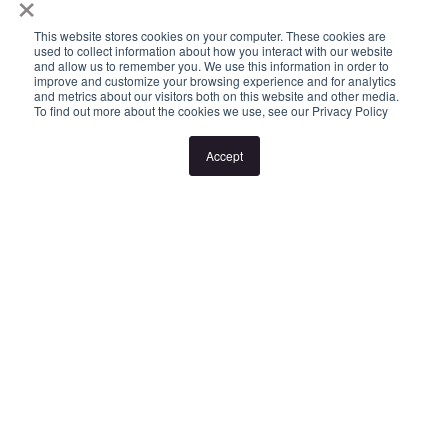
×
Please Note:
This website stores cookies on your computer. These cookies are
used to collect information about how you interact with our website
and allow us to remember you. We use this information in order to
improve and customize your browsing experience and for analytics
Inspection times and property availability are subject to change
and metrics about our visitors both on this website and other media.
To find out more about the cookies we use, see our Privacy Policy
or cancellation without notice. If no inspection times are available,
or the listed times are unsuitable, please select "Request a time"
Accept
or "Get in touch" and register your interest. Once you have
registered to attend an inspection you will be notified via SMS of
any changes to the inspection.
Looking for someone to manage your investment property? Visit
www.longview.com.au/landlords to learn about our unique
services.