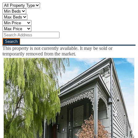
This property is not currently available. It may be sold or
temporarily removed from the market.