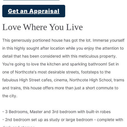
Get an Appraisal
Love Where You Live
This generously portioned house has got the lot. Immerse yourself
in this highly sought after location while you enjoy the attention to
detail that has been considered with this meticulous property.
You're going to love the kitchen and sparkling bathroom! Set in
one of Northcote's most desirable streets, footsteps to the
fabulous High Street cafes, cinema, Northcote High School, trams
and trains, this house offers more than just a short commute to
the city.
- 3 Bedrooms, Master and 3rd bedroom with built-in robes
- 2nd bedroom set up as study or large bedroom - complete with