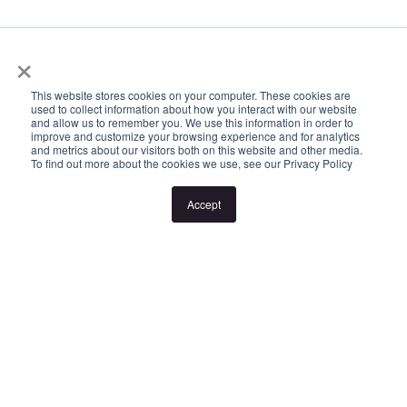
Inspection times and property availability are subject to change
×
or cancellation without notice. If no inspection times are available,
or the listed times are unsuitable, please select "Request a time"
This website stores cookies on your computer. These cookies are
used to collect information about how you interact with our website
or "Get in touch" and register your interest. Once you have
and allow us to remember you. We use this information in order to
improve and customize your browsing experience and for analytics
registered to attend an inspection you will be notified via SMS of
and metrics about our visitors both on this website and other media.
To find out more about the cookies we use, see our Privacy Policy
any changes to the inspection.
Accept
Looking for someone to manage your investment property? Visit
www.longview.com.au/landlords to learn about our unique
services.