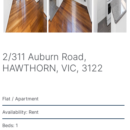
2/311 Auburn Road,
HAWTHORN, VIC, 3122
Flat / Apartment
Availability:
Rent
Beds:
1