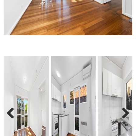
Previous
Next