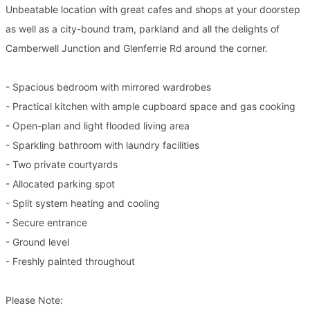
Unbeatable location with great cafes and shops at your doorstep
as well as a city-bound tram, parkland and all the delights of
Camberwell Junction and Glenferrie Rd around the corner.
- Spacious bedroom with mirrored wardrobes
- Practical kitchen with ample cupboard space and gas cooking
- Open-plan and light flooded living area
- Sparkling bathroom with laundry facilities
- Two private courtyards
- Allocated parking spot
- Split system heating and cooling
- Secure entrance
- Ground level
- Freshly painted throughout
Please Note: