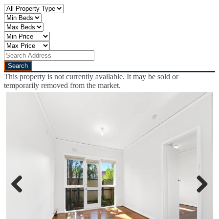
This property is not currently available. It may be sold or
temporarily removed from the market.
Previous
Next