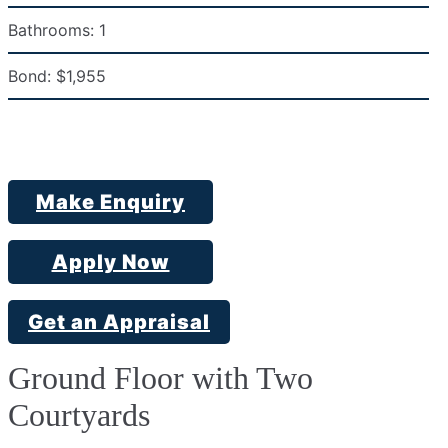
Bathrooms:
1
Bond:
$1,955
Make Enquiry
Apply Now
Get an Appraisal
Ground Floor with Two
Courtyards