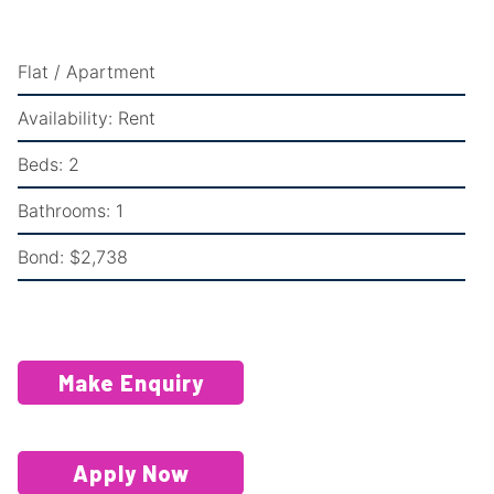
Flat / Apartment
Availability:
Rent
Beds:
2
Bathrooms:
1
Bond:
$2,738
Make Enquiry
Apply Now