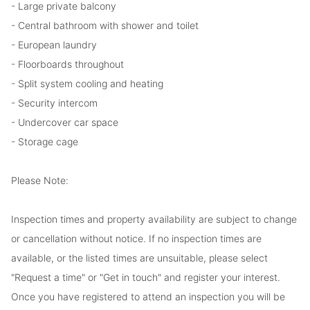
- Large private balcony
- Central bathroom with shower and toilet
- European laundry
- Floorboards throughout
- Split system cooling and heating
- Security intercom
- Undercover car space
- Storage cage
Please Note:
Inspection times and property availability are subject to change
or cancellation without notice. If no inspection times are
available, or the listed times are unsuitable, please select
"Request a time" or "Get in touch" and register your interest.
Once you have registered to attend an inspection you will be