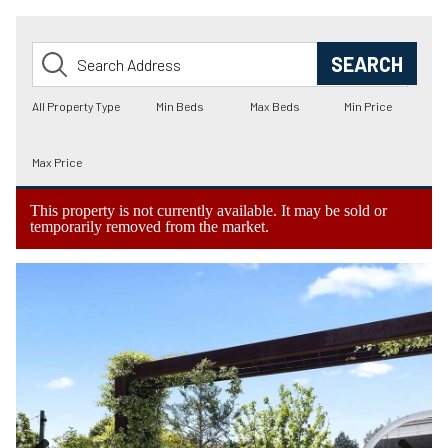
This property is not currently available. It may be sold or
temporarily removed from the market.