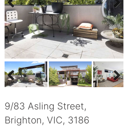
Previous
Next
Previous
Next
9/83 Asling Street,
Brighton, VIC, 3186