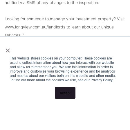
notified via SMS of any changes to the inspection.
Looking for someone to manage your investment property? Visit
www.longview.com.au/landlords to learn about our unique
services. "
×
This website stores cookies on your computer. These cookies are
used to collect information about how you interact with our website
and allow us to remember you. We use this information in order to
improve and customize your browsing experience and for analytics
and metrics about our visitors both on this website and other media.
To find out more about the cookies we use, see our Privacy Policy
Accept