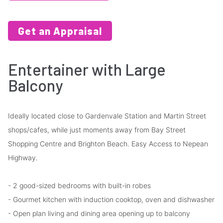
Get an Appraisal
Entertainer with Large
Balcony
Ideally located close to Gardenvale Station and Martin Street
shops/cafes, while just moments away from Bay Street
Shopping Centre and Brighton Beach. Easy Access to Nepean
Highway.
- 2 good-sized bedrooms with built-in robes
- Gourmet kitchen with induction cooktop, oven and dishwasher
- Open plan living and dining area opening up to balcony