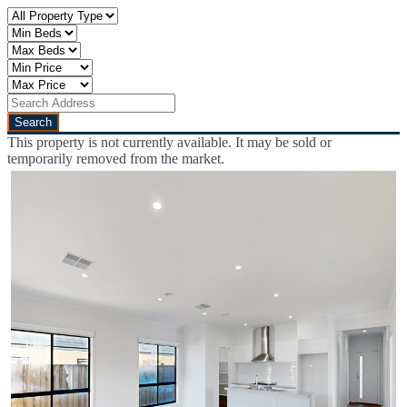
This property is not currently available. It may be sold or
temporarily removed from the market.