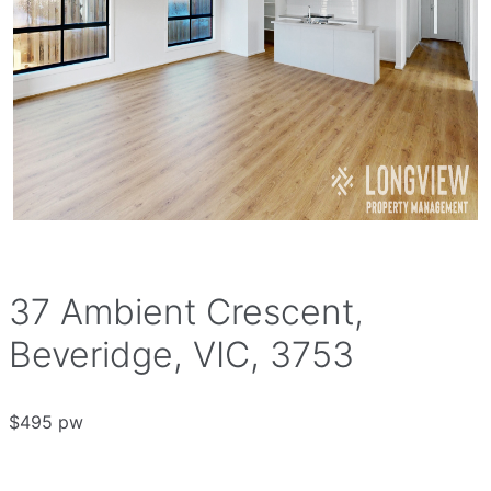
37 Ambient Crescent,
Beveridge, VIC, 3753
$495 pw