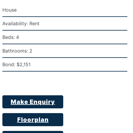
House
Availability:
Rent
Beds:
4
Bathrooms:
2
Bond:
$2,151
Make Enquiry
Floorplan