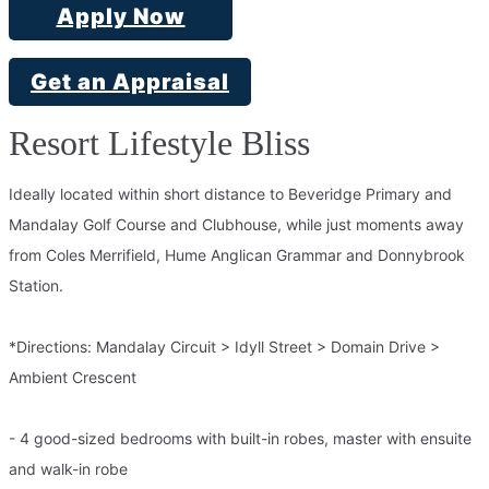
Apply Now
Get an Appraisal
Resort Lifestyle Bliss
Ideally located within short distance to Beveridge Primary and
Mandalay Golf Course and Clubhouse, while just moments away
from Coles Merrifield, Hume Anglican Grammar and Donnybrook
Station.
*Directions: Mandalay Circuit > Idyll Street > Domain Drive >
Ambient Crescent
- 4 good-sized bedrooms with built-in robes, master with ensuite
and walk-in robe