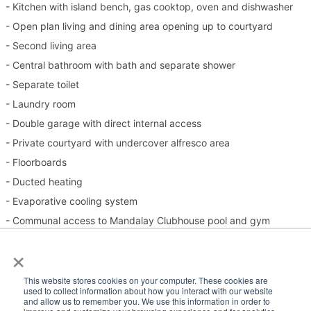
- Kitchen with island bench, gas cooktop, oven and dishwasher
- Open plan living and dining area opening up to courtyard
- Second living area
- Central bathroom with bath and separate shower
- Separate toilet
- Laundry room
- Double garage with direct internal access
- Private courtyard with undercover alfresco area
- Floorboards
- Ducted heating
- Evaporative cooling system
- Communal access to Mandalay Clubhouse pool and gym
×
Please Note:
This website stores cookies on your computer. These cookies are
used to collect information about how you interact with our website
Inspection times and property availability are subject to change
and allow us to remember you. We use this information in order to